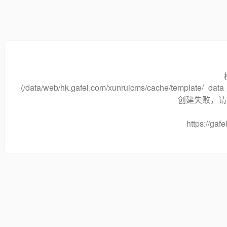
(/data/web/hk.gafei.com/xunruicms/cache/template/_da
创建失败，请将
https://gafe